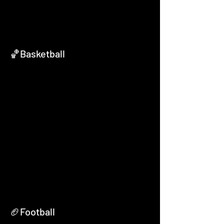
🏀Basketball
🏈Football