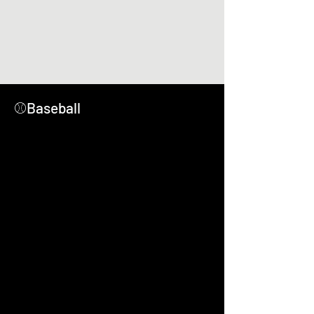
⚾Baseball